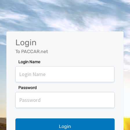
Login
To PACCAR.net
Login Name
Password
Login