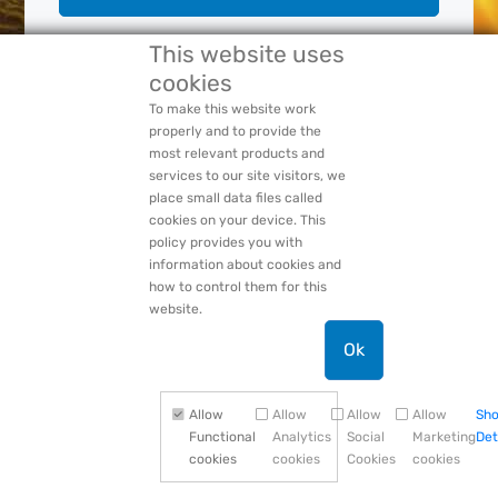
This website uses
cookies
Forgot Your:
Password
or
Login Name
PACCAR Privacy Statement
To make this website work
properly and to provide the
most relevant products and
services to our site visitors, we
place small data files called
cookies on your device. This
policy provides you with
information about cookies and
how to control them for this
website.
Ok
Allow
Allow
Allow
Allow
Sh
Functional
Analytics
Social
Marketing
Det
cookies
cookies
Cookies
cookies