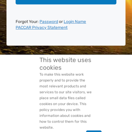
Forgot Your:
Password
or
Login Name
PACCAR Privacy Statement
This website uses
cookies
To make this website work
properly and to provide the
most relevant products and
services to our site visitors, we
place small data files called
cookies on your device. This
policy provides you with
information about cookies and
how to control them for this
website.
Ok