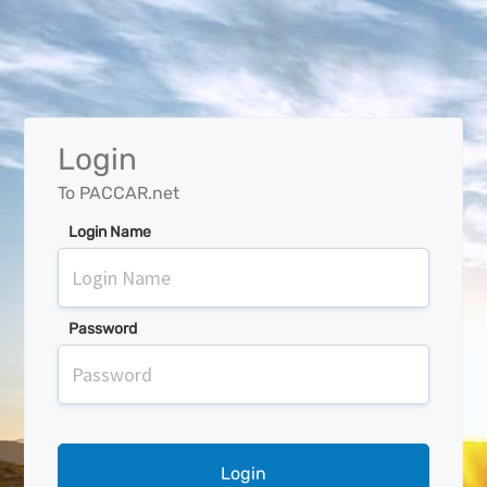
Login
To PACCAR.net
Login Name
Password
Login