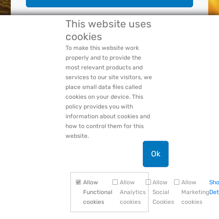
This website uses
cookies
Forgot Your:
Password
or
Login Name
PACCAR Privacy Statement
To make this website work
properly and to provide the
most relevant products and
services to our site visitors, we
place small data files called
cookies on your device. This
policy provides you with
information about cookies and
how to control them for this
website.
Ok
Allow
Allow
Allow
Allow
Sh
Functional
Analytics
Social
Marketing
Det
cookies
cookies
Cookies
cookies