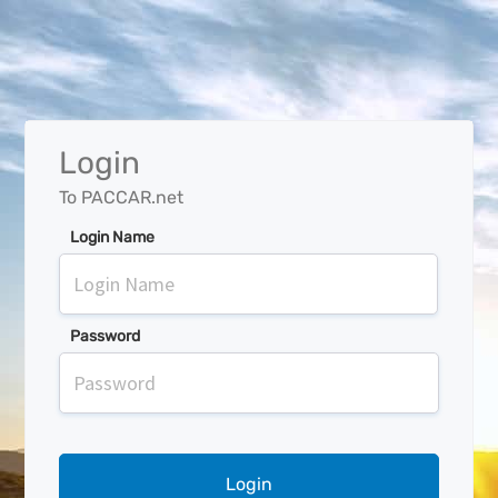
Login
To PACCAR.net
Login Name
Password
Login