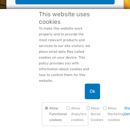
This website uses
cookies
Forgot Your:
Password
or
Login Name
PACCAR Privacy Statement
To make this website work
properly and to provide the
most relevant products and
services to our site visitors, we
place small data files called
cookies on your device. This
policy provides you with
information about cookies and
how to control them for this
website.
Ok
Allow
Allow
Allow
Allow
Sh
Functional
Analytics
Social
Marketing
Det
cookies
cookies
Cookies
cookies