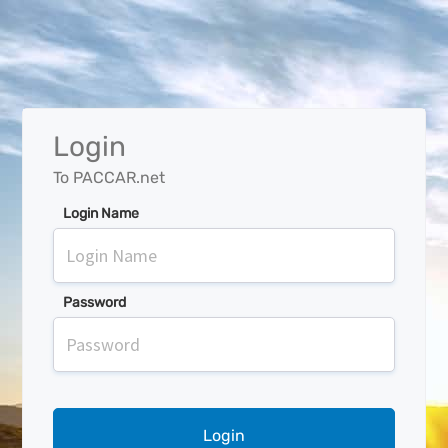
Login
To PACCAR.net
Login Name
Password
Login