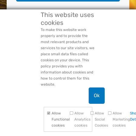
This website uses
Forgot Your:
Password
or
Login Name
cookies
PACCAR Privacy Statement
To make this website work
properly and to provide the
most relevant products and
services to our site visitors, we
place small data files called
cookies on your device. This
policy provides you with
information about cookies and
how to control them for this
website.
Ok
Allow
Allow
Allow
Allow
Sh
Functional
Analytics
Social
Marketing
Det
cookies
cookies
Cookies
cookies