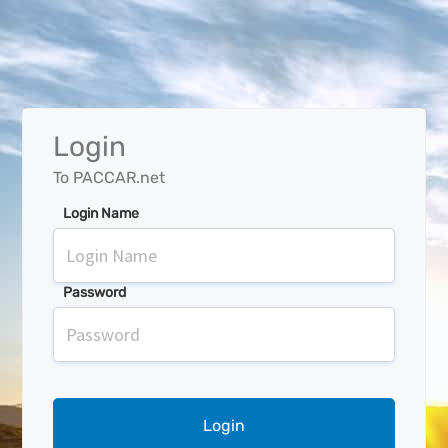
Login
To PACCAR.net
Login Name
Password
Login