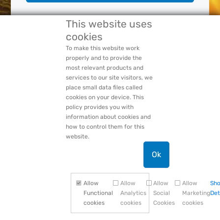
This website uses
Forgot Your:
Password
or
Login Name
cookies
PACCAR Privacy Statement
To make this website work
properly and to provide the
most relevant products and
services to our site visitors, we
place small data files called
cookies on your device. This
policy provides you with
information about cookies and
how to control them for this
website.
Ok
Allow
Allow
Allow
Allow
Sh
Functional
Analytics
Social
Marketing
Det
cookies
cookies
Cookies
cookies