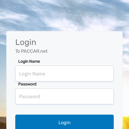
Login
To PACCAR.net
Login Name
Password
Login