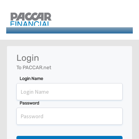
Login
To PACCAR.net
Login Name
Password