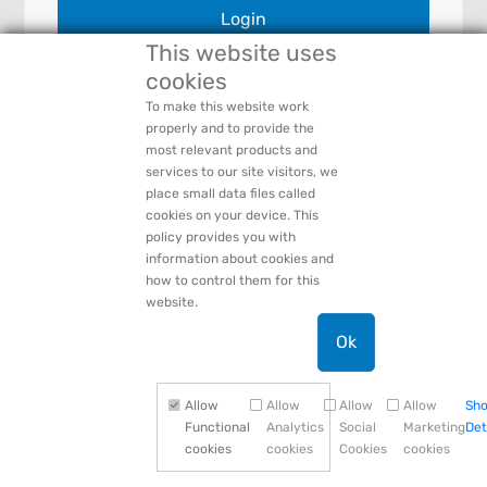
Login
This website uses
cookies
To make this website work
Forgot Your:
Password
or
Login Name
properly and to provide the
PACCAR Privacy Statement
most relevant products and
Need Help:
Contact Us
services to our site visitors, we
place small data files called
cookies on your device. This
policy provides you with
information about cookies and
how to control them for this
website.
Ok
Allow
Allow
Allow
Allow
Sh
Functional
Analytics
Social
Marketing
Det
cookies
cookies
Cookies
cookies