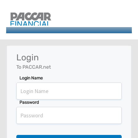
Login
To PACCAR.net
Login Name
Password