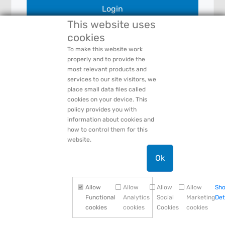
Login
This website uses
cookies
To make this website work
Forgot Your:
Password
or
Login Name
properly and to provide the
PACCAR Privacy Statement
most relevant products and
Need Help:
Contact Us
services to our site visitors, we
place small data files called
cookies on your device. This
policy provides you with
information about cookies and
how to control them for this
website.
Ok
Allow
Allow
Allow
Allow
Sh
Functional
Analytics
Social
Marketing
Det
cookies
cookies
Cookies
cookies