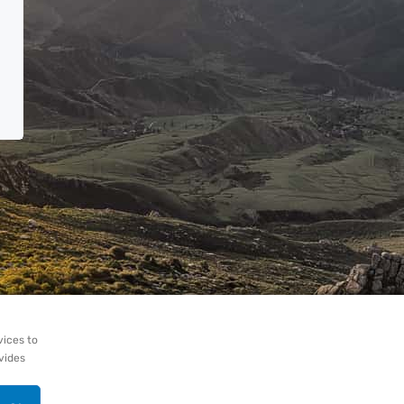
vices to
ovides