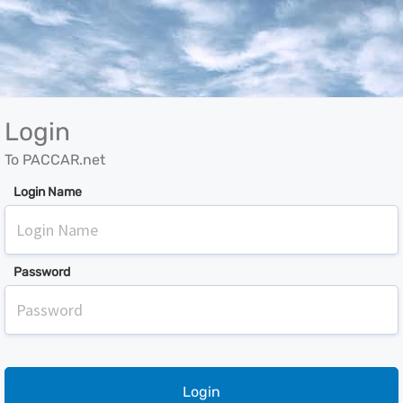
Login
To PACCAR.net
Login Name
Password
Login