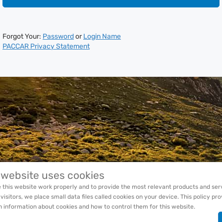
Forgot Your:
Password
or
Login Name
PACCAR Privacy Statement
 website uses cookies
 this website work properly and to provide the most relevant products and ser
 visitors, we place small data files called cookies on your device. This policy pr
h information about cookies and how to control them for this website.