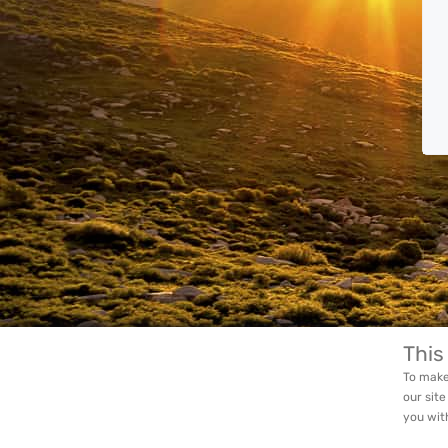
This
To make
our site
you wit