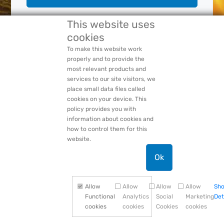
This website uses
cookies
Forgot Your:
Password
or
Login Name
PACCAR Privacy Statement
To make this website work
properly and to provide the
most relevant products and
services to our site visitors, we
place small data files called
cookies on your device. This
policy provides you with
information about cookies and
how to control them for this
website.
Ok
Allow
Allow
Allow
Allow
Sh
Functional
Analytics
Social
Marketing
Det
cookies
cookies
Cookies
cookies