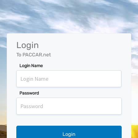
Login
To PACCAR.net
Login Name
Password
Login