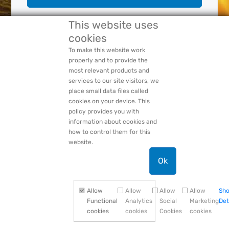
This website uses
cookies
Forgot Your:
Password
or
Login Name
PACCAR Privacy Statement
To make this website work
properly and to provide the
most relevant products and
services to our site visitors, we
place small data files called
cookies on your device. This
policy provides you with
information about cookies and
how to control them for this
website.
Ok
Allow
Allow
Allow
Allow
Sh
Functional
Analytics
Social
Marketing
Det
cookies
cookies
Cookies
cookies