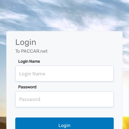
Login
To PACCAR.net
Login Name
Password
Login