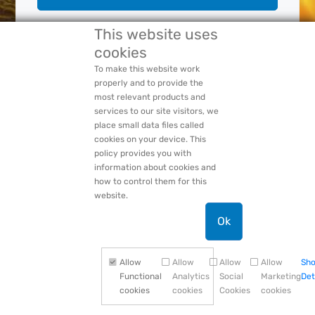
This website uses
cookies
Forgot Your:
Password
or
Login Name
PACCAR Privacy Statement
To make this website work
properly and to provide the
most relevant products and
services to our site visitors, we
place small data files called
cookies on your device. This
policy provides you with
information about cookies and
how to control them for this
website.
Ok
Allow
Allow
Allow
Allow
Sh
Functional
Analytics
Social
Marketing
Det
cookies
cookies
Cookies
cookies