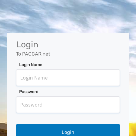
Login
To PACCAR.net
Login Name
Password
Login